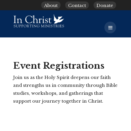
About
Contact
Donate
≡
Event Registrations
Join us as the Holy Spirit deepens our faith
and strengths us in community through Bible
studies, workshops, and gatherings that
support our journey together in Christ.