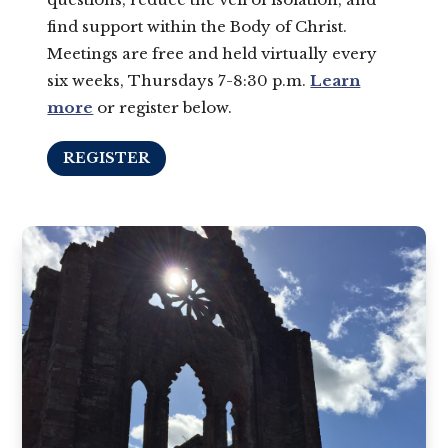
find support within the Body of Christ.
Meetings are free and held virtually every
six weeks, Thursdays 7-8:30 p.m.
Learn
more
or register below.
REGISTER