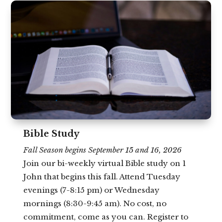
Bible Study
Fall Season begins September 15 and 16, 2026
Join our bi-weekly virtual Bible study on 1
John that begins this fall. Attend Tuesday
evenings (7-8:15 pm) or Wednesday
mornings (8:30-9:45 am). No cost, no
commitment, come as you can. Register to