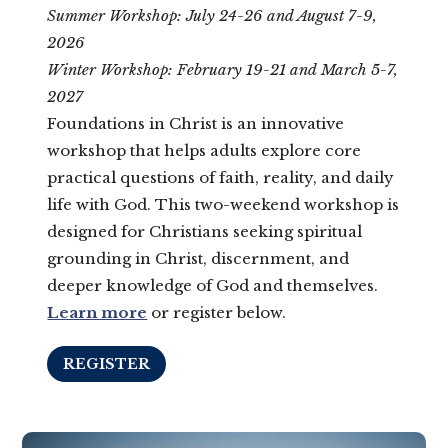
Summer Workshop: July 24-26 and August 7-9,
2026
Winter Workshop: February 19-21 and March 5-7,
2027
Foundations in Christ is an innovative
workshop that helps adults explore core
practical questions of faith, reality, and daily
life with God. This two-weekend workshop is
designed for Christians seeking spiritual
grounding in Christ, discernment, and
deeper knowledge of God and themselves.
Learn more
or register below.
REGISTER