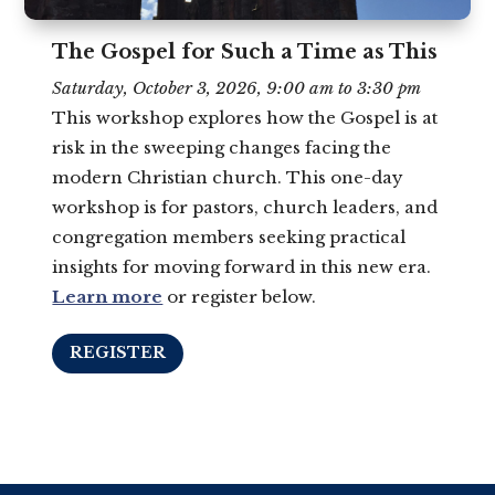
The Gospel for Such a Time as This
Saturday, October 3, 2026, 9:00 am to 3:30 pm
This workshop explores how the Gospel is at
risk in the sweeping changes facing the
modern Christian church. This one-day
workshop is for pastors, church leaders, and
congregation members seeking practical
insights for moving forward in this new era.
Learn more
or register below.
REGISTER