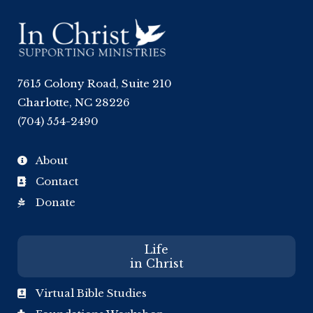
7615 Colony Road, Suite 210
Charlotte, NC 28226
(704) 554-2490
About

Contact

Donate

Life
in Christ
Virtual Bible Studies
