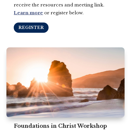
receive the resources and meeting link.
Learn more
or register below.
REGISTER
Foundations in Christ Workshop