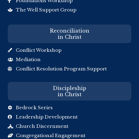
Foundations Workshop

The Well Support Group

Reconciliation
in Christ
Conflict Workshop

Mediation

Conflict Resolution Program Support

Discipleship
in Christ
Bedrock Series

Leadership Development

Church Discernment

Congregational Engagement
