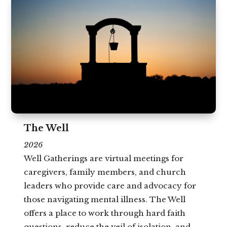
The Well
2026
Well Gatherings are virtual meetings for
caregivers, family members, and church
leaders who provide care and advocacy for
those navigating mental illness. The Well
offers a place to work through hard faith
questions, reduce the veil of isolation, and